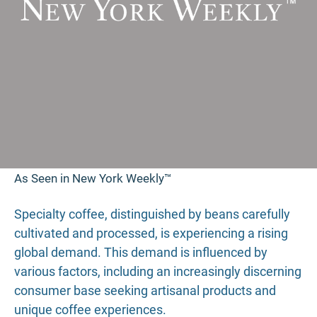
As Seen in New York Weekly™
Specialty coffee, distinguished by beans carefully
cultivated and processed, is experiencing a rising
global demand. This demand is influenced by
various factors, including an increasingly discerning
consumer base seeking artisanal products and
unique coffee experiences.