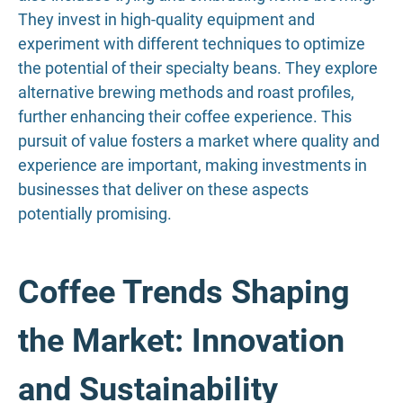
They invest in high-quality equipment and
experiment with different techniques to optimize
the potential of their specialty beans. They explore
alternative brewing methods and roast profiles,
further enhancing their coffee experience. This
pursuit of value fosters a market where quality and
experience are important, making investments in
businesses that deliver on these aspects
potentially promising.
Coffee Trends Shaping
the Market: Innovation
and Sustainability