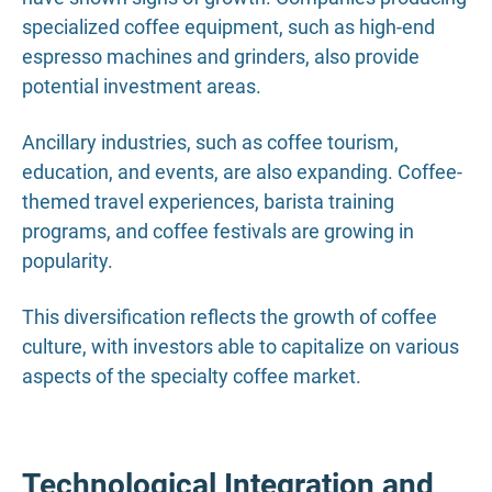
specialized coffee equipment, such as high-end
espresso machines and grinders, also provide
potential investment areas.
Ancillary industries, such as coffee tourism,
education, and events, are also expanding. Coffee-
themed travel experiences, barista training
programs, and coffee festivals are growing in
popularity.
This diversification reflects the growth of coffee
culture, with investors able to capitalize on various
aspects of the specialty coffee market.
Technological Integration and