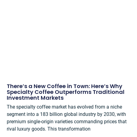
There’s a New Coffee in Town: Here’s Why
Specialty Coffee Outperforms Traditional
Investment Markets
The specialty coffee market has evolved from a niche
segment into a 183 billion global industry by 2030, with
premium single-origin varieties commanding prices that
rival luxury goods. This transformation