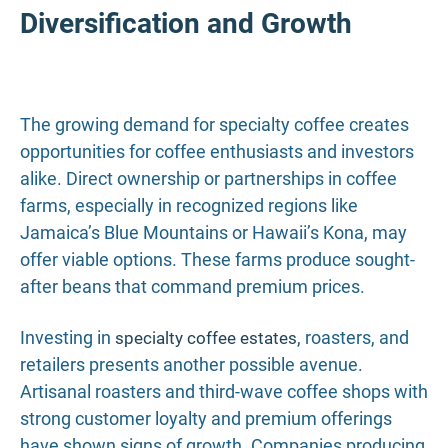
Diversification and Growth
The growing demand for specialty coffee creates
opportunities for coffee enthusiasts and investors
alike. Direct ownership or partnerships in coffee
farms, especially in recognized regions like
Jamaica’s Blue Mountains or Hawaii’s Kona, may
offer viable options. These farms produce sought-
after beans that command premium prices.
Investing in
, roasters, and
specialty coffee estates
retailers presents another possible avenue.
Artisanal roasters and third-wave coffee shops with
strong customer loyalty and premium offerings
have shown signs of growth. Companies producing