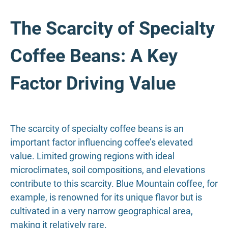
The Scarcity of Specialty
Coffee Beans: A Key
Factor Driving Value
The scarcity of specialty coffee beans is an
important factor influencing coffee’s elevated
value. Limited growing regions with ideal
microclimates, soil compositions, and elevations
contribute to this scarcity. Blue Mountain coffee, for
example, is renowned for its unique flavor but is
cultivated in a very narrow geographical area,
making it relatively rare.