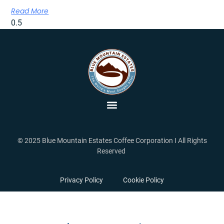
Read More
© 2025 Blue Mountain Estates Coffee Corporation I All Rights
Reserved
Privacy Policy
Cookie Policy