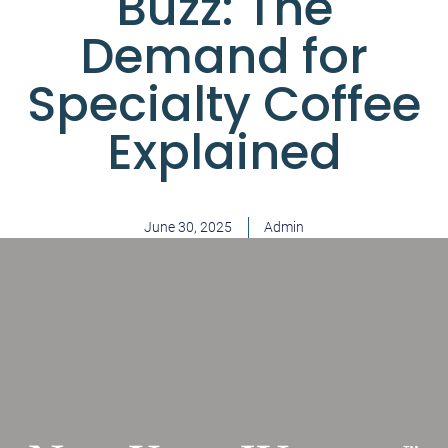
Buzz: The
Demand for
Specialty Coffee
Explained
June 30, 2025
Admin