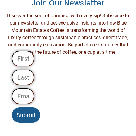
Join Our Newsletter
Discover the soul of Jamaica with every sip! Subscribe to
our newsletter and get exclusive insights into how Blue
Mountain Estates Coffee is transforming the world of
luxury coffee through sustainable practices, direct trade,
and community cultivation. Be part of a community that
savors the future of coffee, one cup at a time.
Submit