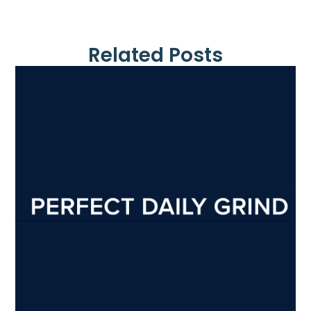
Related Posts