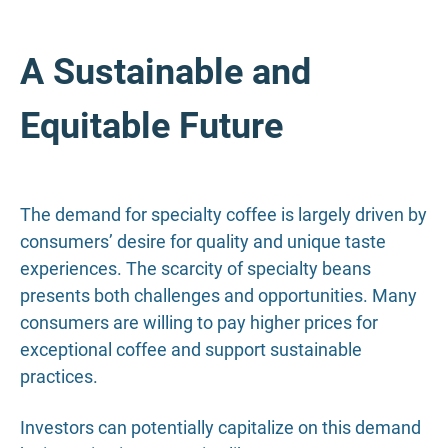
A Sustainable and
Equitable Future
The demand for specialty coffee is largely driven by
consumers’ desire for quality and unique taste
experiences. The scarcity of specialty beans
presents both challenges and opportunities. Many
consumers are willing to pay higher prices for
exceptional coffee and support sustainable
practices.
Investors can potentially capitalize on this demand