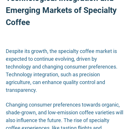
Emerging Markets of Specialty
Coffee
Despite its growth, the specialty coffee market is
expected to continue evolving, driven by
technology and changing consumer preferences.
Technology integration, such as precision
agriculture, can enhance quality control and
transparency.
Changing consumer preferences towards organic,
shade-grown, and low-emission coffee varieties will
also influence the future. The rise of specialty
coffee experiences, like tasting flights and