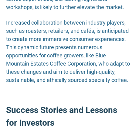
workshops, is likely to further elevate the market.
Increased collaboration between industry players,
such as roasters, retailers, and cafés, is anticipated
to create more immersive consumer experiences.
This dynamic future presents numerous
opportunities for coffee growers, like Blue
Mountain Estates Coffee Corporation, who adapt to
these changes and aim to deliver high-quality,
sustainable, and ethically sourced specialty coffee.
Success Stories and Lessons
for Investors