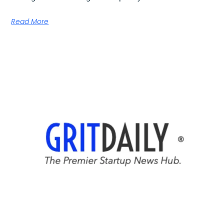
Read More