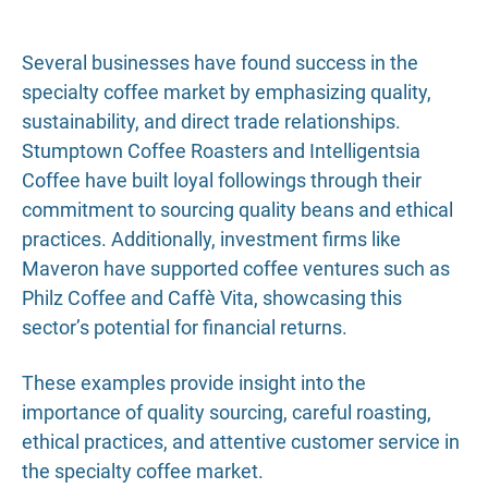
Several businesses have found success in the
specialty coffee market by emphasizing quality,
sustainability, and direct trade relationships.
Stumptown Coffee Roasters and Intelligentsia
Coffee have built loyal followings through their
commitment to sourcing quality beans and ethical
practices. Additionally, investment firms like
Maveron have supported coffee ventures such as
Philz Coffee and Caffè Vita, showcasing this
sector’s potential for financial returns.
These examples provide insight into the
importance of quality sourcing, careful roasting,
ethical practices, and attentive customer service in
the specialty coffee market.