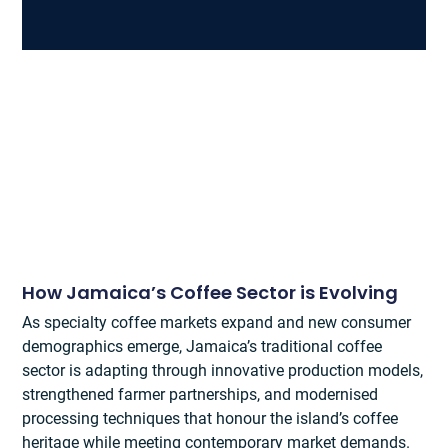
How Jamaica’s Coffee Sector is Evolving
As specialty coffee markets expand and new consumer
demographics emerge, Jamaica’s traditional coffee
sector is adapting through innovative production models,
strengthened farmer partnerships, and modernised
processing techniques that honour the island’s coffee
heritage while meeting contemporary market demands.