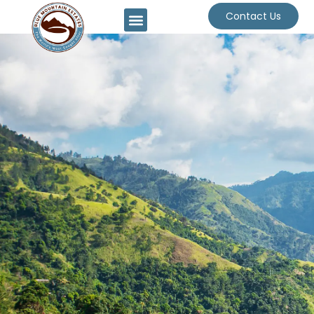
Contact Us