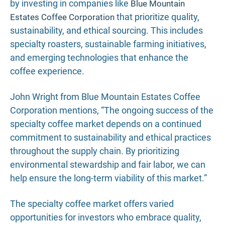
by investing in companies like
Blue Mountain
that prioritize quality,
Estates Coffee Corporation
sustainability, and ethical sourcing. This includes
specialty roasters, sustainable farming initiatives,
and emerging technologies that enhance the
coffee experience.
John Wright from Blue Mountain Estates Coffee
Corporation mentions, “The ongoing success of the
specialty coffee market depends on a continued
commitment to sustainability and ethical practices
throughout the supply chain. By prioritizing
environmental stewardship and fair labor, we can
help ensure the long-term viability of this market.”
The specialty coffee market offers varied
opportunities for investors who embrace quality,