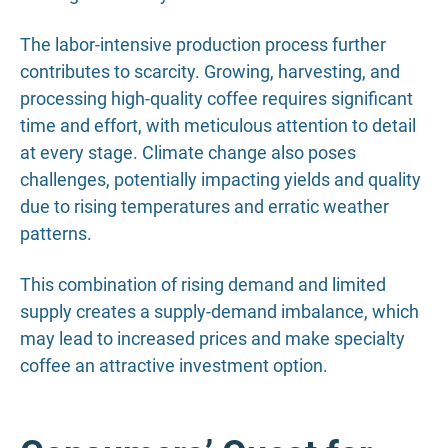
The labor-intensive production process further
contributes to scarcity. Growing, harvesting, and
processing high-quality coffee requires significant
time and effort, with meticulous attention to detail
at every stage. Climate change also poses
challenges, potentially impacting yields and quality
due to rising temperatures and erratic weather
patterns.
This combination of rising demand and limited
supply creates a supply-demand imbalance, which
may lead to increased prices and make specialty
coffee an attractive investment option.