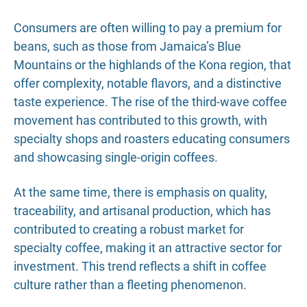
Consumers are often willing to pay a premium for
beans, such as those from Jamaica’s Blue
Mountains or the highlands of the Kona region, that
offer complexity, notable flavors, and a distinctive
taste experience. The rise of the third-wave coffee
movement has contributed to this growth, with
specialty shops and roasters educating consumers
and showcasing single-origin coffees.
At the same time, there is emphasis on quality,
traceability, and artisanal production, which has
contributed to creating a robust market for
specialty coffee, making it an attractive sector for
investment. This trend reflects a shift in coffee
culture rather than a fleeting phenomenon.