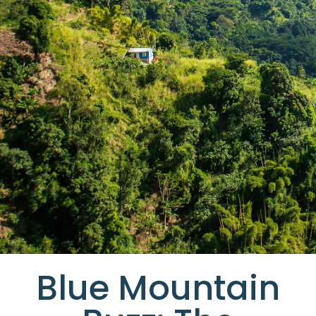
Blue Mountain