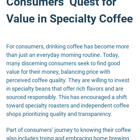
Consumers’ Quest for
Value in Specialty Coffee
For consumers, drinking coffee has become more
than just an everyday morning routine. Today,
many discerning consumers seek to find good
value for their money, balancing price with
perceived coffee quality. They are willing to invest
in specialty beans that offer rich flavors and are
sourced responsibly. This has encouraged a shift
toward specialty roasters and independent coffee
shops prioritizing quality and transparency.
Part of consumers’ journey to knowing their coffee
also includes trying and embracing home brewing.