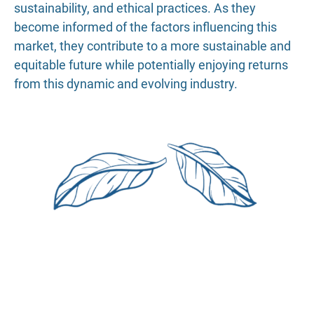
sustainability, and ethical practices. As they
become informed of the factors influencing this
market, they contribute to a more sustainable and
equitable future while potentially enjoying returns
from this dynamic and evolving industry.