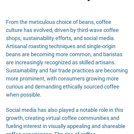
From the meticulous choice of beans, coffee
culture has evolved, driven by third-wave coffee
shops, sustainability efforts, and social media.
Artisanal roasting techniques and single-origin
beans are becoming more common, and baristas
are increasingly recognized as skilled artisans.
Sustainability and fair trade practices are becoming
more prominent, with consumers growing more
curious and demanding ethically sourced coffee
when possible.
Social media has also played a notable role in this
growth, creating virtual coffee communities and
fueling interest in visually appealing and shareable