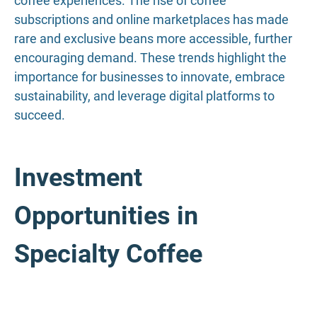
coffee experiences. The rise of coffee
subscriptions and online marketplaces has made
rare and exclusive beans more accessible, further
encouraging demand. These trends highlight the
importance for businesses to innovate, embrace
sustainability, and leverage digital platforms to
succeed.
Investment
Opportunities in
Specialty Coffee