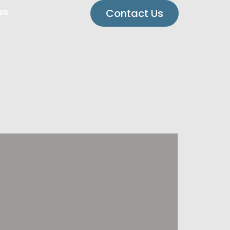
ss
Contact Us