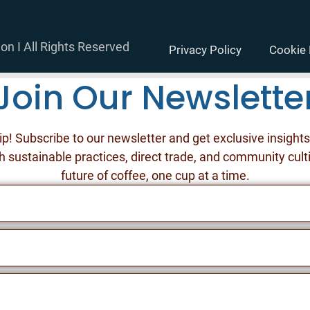
on I All Rights Reserved
Privacy Policy
Cookie 
Join Our Newslette
ip! Subscribe to our newsletter and get exclusive insight
h sustainable practices, direct trade, and community cult
future of coffee, one cup at a time.