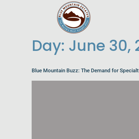
Day:
June 30,
Blue Mountain Buzz: The Demand for Specialt