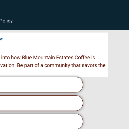
Policy
r
s into how Blue Mountain Estates Coffee is
ivation. Be part of a community that savors the