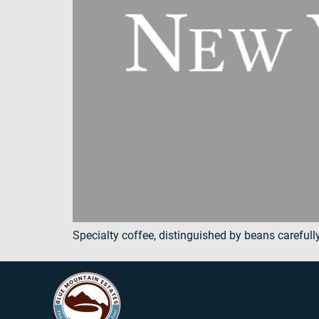
Specialty coffee, distinguished by beans carefull