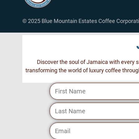
© 2025 Blue Mountain Estates Coffee Corporati
Discover the soul of Jamaica with every s
transforming the world of luxury coffee throug