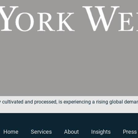
y cultivated and processed, is experiencing a rising global dem
Home
Services
About
Insights
Press