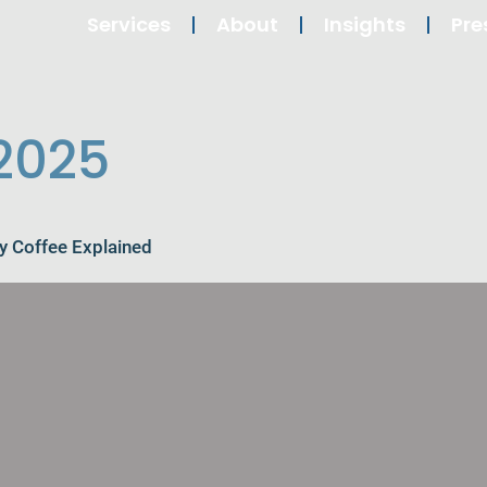
Services
About
Insights
Pre
 2025
y Coffee Explained