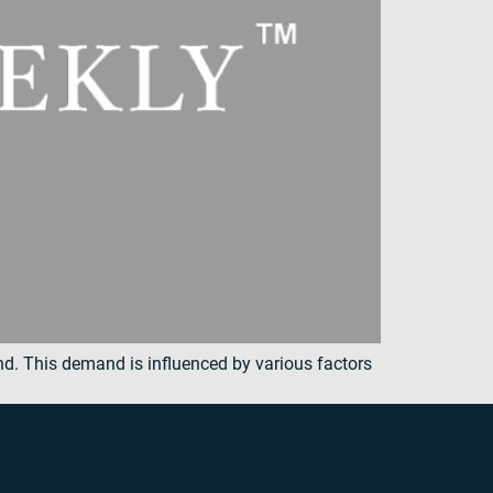
and. This demand is influenced by various factors