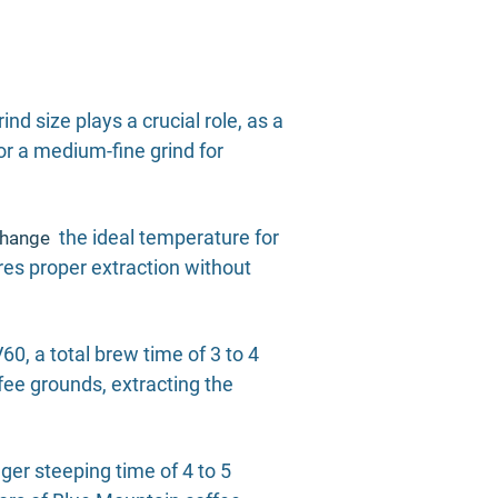
nd size plays a crucial role, as a
for a medium-fine grind for
the ideal temperature for
change
res proper extraction without
0, a total brew time of 3 to 4
fee grounds, extracting the
er steeping time of 4 to 5