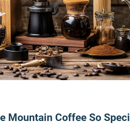
e Mountain Coffee So Speci