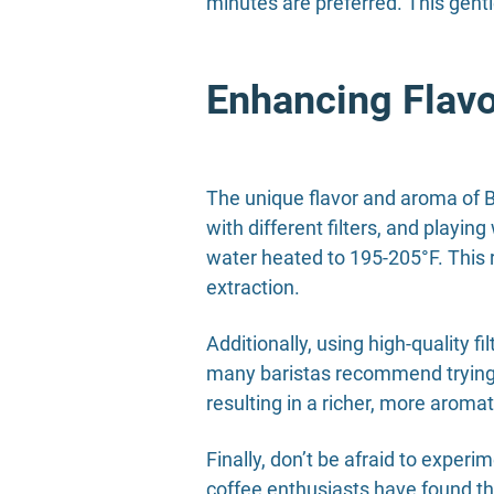
minutes are preferred. This gentl
Enhancing Flav
The unique flavor and aroma of B
with different filters, and playin
water heated to 195-205°F. This r
extraction.
Additionally, using high-quality f
many baristas recommend trying ou
resulting in a richer, more aromat
Finally, don’t be afraid to expe
coffee enthusiasts have found tha