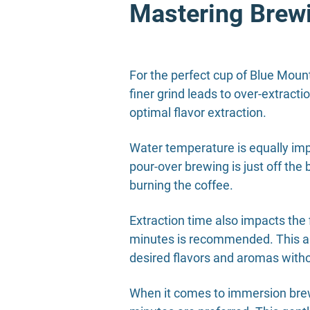
Mastering Brew
For the perfect cup of Blue Mount
finer grind leads to over-extracti
optimal flavor extraction.
Water temperature is equally imp
pour-over brewing is just off the
burning the coffee.
Extraction time also impacts the 
minutes is recommended. This allo
desired flavors and aromas witho
When it comes to immersion brewi