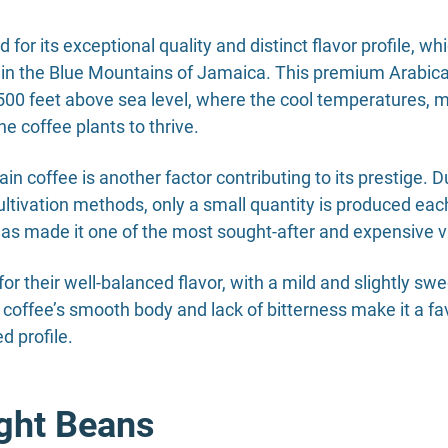
or its exceptional quality and distinct flavor profile, wh
in the Blue Mountains of Jamaica. This premium Arabica v
0 feet above sea level, where the cool temperatures, misty
e coffee plants to thrive.
n coffee is another factor contributing to its prestige. D
ltivation methods, only a small quantity is produced eac
 has made it one of the most sought-after and expensive va
r their well-balanced flavor, with a mild and slightly s
 coffee’s smooth body and lack of bitterness make it a 
d profile.
ight Beans