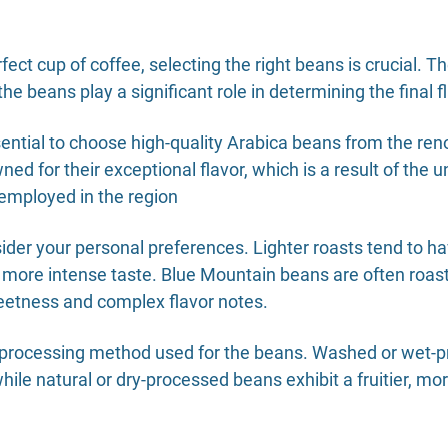
fect cup of coffee, selecting the right beans is crucial. T
f the beans play a significant role in determining the final
ssential to choose high-quality Arabica beans from the r
d for their exceptional flavor, which is a result of the 
employed in the region
ider your personal preferences. Lighter roasts tend to hav
er, more intense taste. Blue Mountain beans are often ro
sweetness and complex flavor notes.
he processing method used for the beans. Washed or wet-
hile natural or dry-processed beans exhibit a fruitier, mo