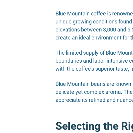
Blue Mountain coffee is renowned f
unique growing conditions found 
elevations between 3,000 and 5,50
create an ideal environment for th
The limited supply of Blue Mountai
boundaries and labor-intensive cu
with the coffee’s superior taste,
Blue Mountain beans are known fo
delicate yet complex aroma. The
appreciate its refined and nuance
Selecting the R