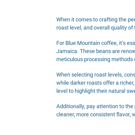
When it comes to crafting the per
roast level, and overall quality o
For Blue Mountain coffee, it’s e
Jamaica. These beans are renowne
meticulous processing methods 
When selecting roast levels, cons
while darker roasts offer a rich
level to highlight their natural 
Additionally, pay attention to t
cleaner, more consistent flavor, w