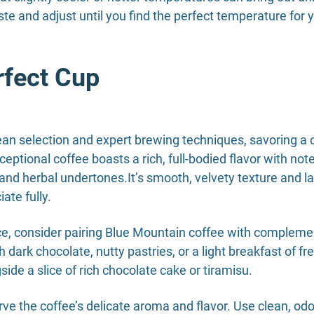
te and adjust until you find the perfect temperature for 
rfect Cup
an selection and expert brewing techniques, savoring a c
ceptional coffee boasts a rich, full-bodied flavor with not
nd herbal undertones.It’s smooth, velvety texture and la
ate fully.
ce, consider pairing Blue Mountain coffee with complemen
th dark chocolate, nutty pastries, or a light breakfast of fr
ide a slice of rich chocolate cake or tiramisu.
ve the coffee’s delicate aroma and flavor. Use clean, od