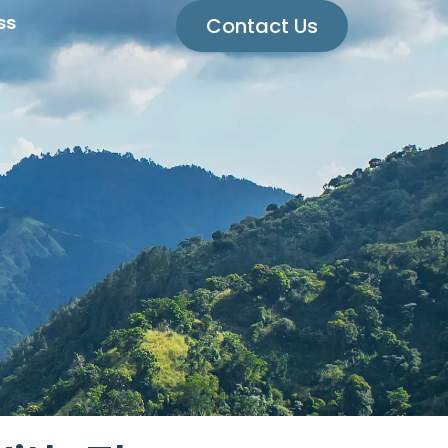
ss
Contact Us