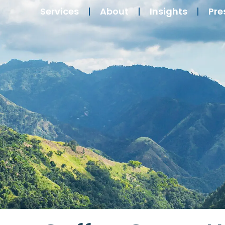
Services
About
Insights
Pre