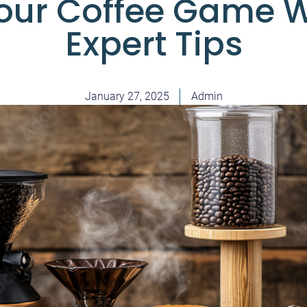
Your Coffee Game W
Expert Tips
January 27, 2025
Admin