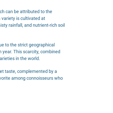
ich can be attributed to the
ariety is cultivated at
 rainfall, and nutrient-rich soil
ue to the strict geographical
h year. This scarcity, combined
rieties in the world.
weet taste, complemented by a
favorite among connoisseurs who