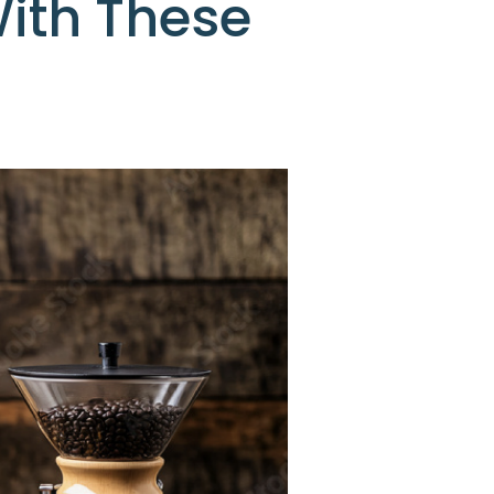
ith These