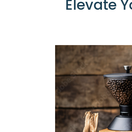
Elevate 