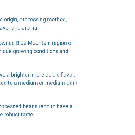
he origin, processing method,
 flavor and aroma.
enowned Blue Mountain region of
unique growing conditions and
e a brighter, more acidic flavor,
asted to a medium or medium-dark
processed beans tend to have a
re robust taste