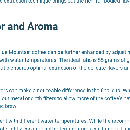
e extraction technique brings out the rich, full-bodied fla
or and Aroma
lue Mountain coffee can be further enhanced by adjustin
g with water temperatures. The ideal ratio is 55 grams of gr
atio ensures optimal extraction of the delicate flavors 
ilters can make a noticeable difference in the final cup. W
t metal or cloth filters to allow more of the coffee’s nat
ic brew.
riment with different water temperatures. While the rec
t slightly cooler or hotter temperatures can bring out uni