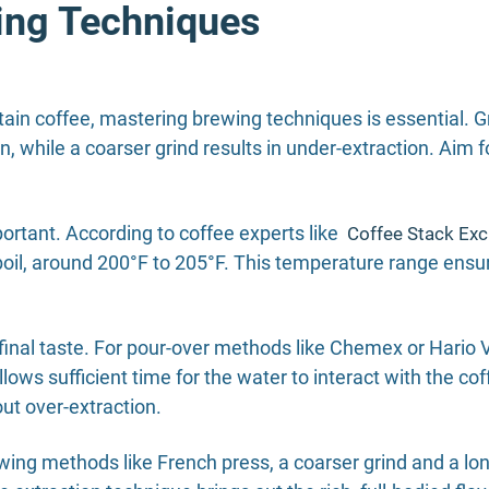
ing Techniques
ain coffee, mastering brewing techniques is essential. Gri
on, while a coarser grind results in under-extraction. Aim 
ortant. According to coffee experts like
Coffee Stack Ex
 boil, around 200°F to 205°F. This temperature range ensu
final taste. For pour-over methods like Chemex or Hario V6
ws sufficient time for the water to interact with the cof
ut over-extraction.
ng methods like French press, a coarser grind and a long