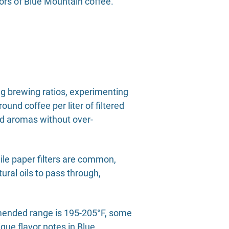
vors of Blue Mountain coffee.
g brewing ratios, experimenting
ound coffee per liter of filtered
and aromas without over-
hile paper filters are common,
ural oils to pass through,
ommended range is 195-205°F, some
que flavor notes in Blue