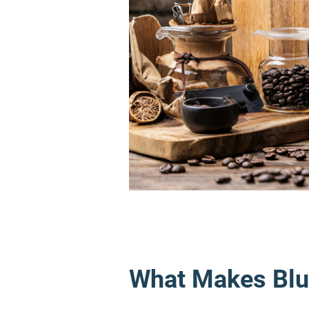
What Makes Blu