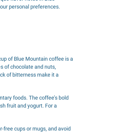
your personal preferences.
up of Blue Mountain coffee is a
es of chocolate and nuts,
ck of bitterness make it a
tary foods. The coffee’s bold
esh fruit and yogurt. For a
or-free cups or mugs, and avoid