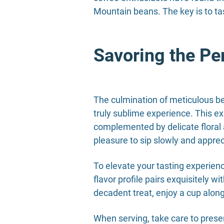
Mountain beans. The key is to tas
Savoring the Pe
The culmination of meticulous be
truly sublime experience. This ex
complemented by delicate floral a
pleasure to sip slowly and appreci
To elevate your tasting experien
flavor profile pairs exquisitely wi
decadent treat, enjoy a cup alongs
When serving, take care to preser