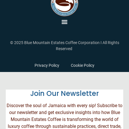
© 2025 Blue Mountain Estates Coffee Corporation I All Rights
Reserved
Privacy Policy
Cookie Policy
Join Our Newsletter
Discover the soul of Jamaica with every sip! Subscribe to
our newsletter and get exclusive insights into how Blue
Mountain Estates Coffee is transforming the world of
luxury coffee through sustainable practices, direct trade,