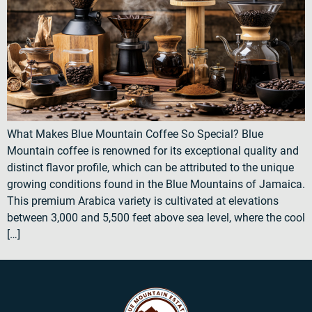
What Makes Blue Mountain Coffee So Special? Blue
Mountain coffee is renowned for its exceptional quality and
distinct flavor profile, which can be attributed to the unique
growing conditions found in the Blue Mountains of Jamaica.
This premium Arabica variety is cultivated at elevations
between 3,000 and 5,500 feet above sea level, where the cool
[…]