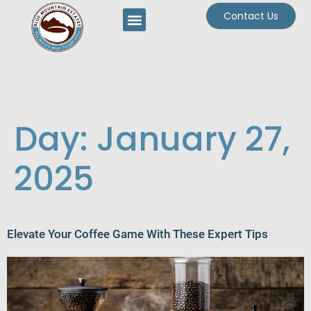
Contact Us
Day:
January 27,
2025
Elevate Your Coffee Game With These Expert Tips