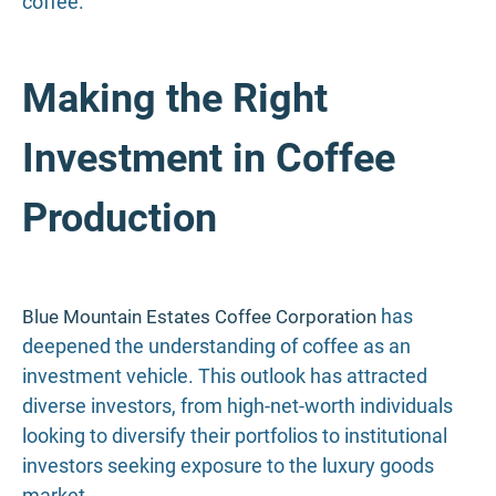
coffee.
Making the Right
Investment in Coffee
Production
has
Blue Mountain Estates Coffee Corporation
deepened the understanding of coffee as an
investment vehicle. This outlook has attracted
diverse investors, from high-net-worth individuals
looking to diversify their portfolios to institutional
investors seeking exposure to the luxury goods
market.