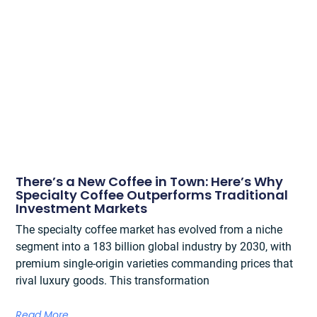
There’s a New Coffee in Town: Here’s Why
Specialty Coffee Outperforms Traditional
Investment Markets
The specialty coffee market has evolved from a niche
segment into a 183 billion global industry by 2030, with
premium single-origin varieties commanding prices that
rival luxury goods. This transformation
Read More