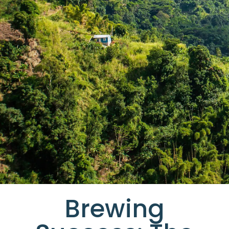
Brewing