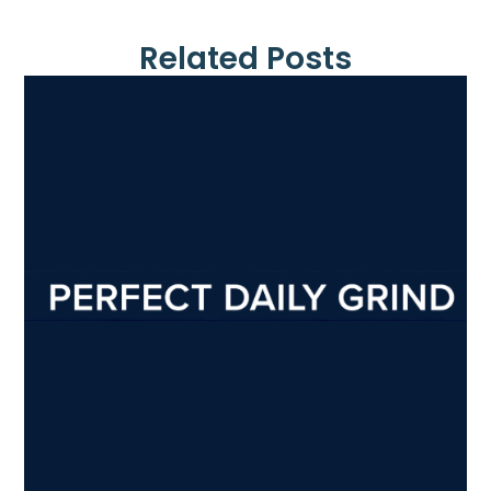
Related Posts