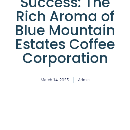
Success: The
Rich Aroma of
Blue Mountain
Estates Coffee
Corporation
March 14, 2025
Admin