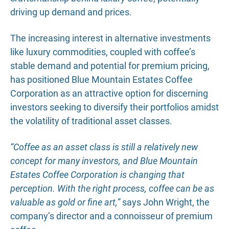
driving up demand and prices.
The increasing interest in alternative investments
like luxury commodities, coupled with coffee’s
stable demand and potential for premium pricing,
has positioned Blue Mountain Estates Coffee
Corporation as an attractive option for discerning
investors seeking to diversify their portfolios amidst
the volatility of traditional asset classes.
“Coffee as an asset class is still a relatively new
concept for many investors, and Blue Mountain
Estates Coffee Corporation is changing that
perception. With the right process, coffee can be as
valuable as gold or fine art,”
says John Wright, the
company’s director and a connoisseur of premium