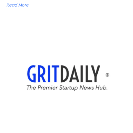
Read More