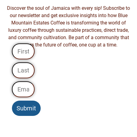
Discover the soul of Jamaica with every sip! Subscribe to
our newsletter and get exclusive insights into how Blue
Mountain Estates Coffee is transforming the world of
luxury coffee through sustainable practices, direct trade,
and community cultivation. Be part of a community that
savors the future of coffee, one cup at a time.
Submit