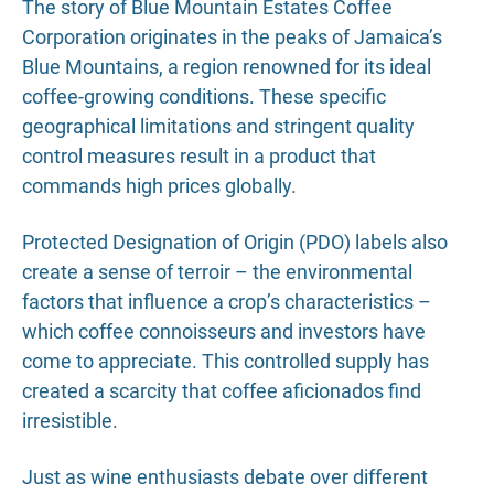
The story of Blue Mountain Estates Coffee
Corporation originates in the peaks of Jamaica’s
Blue Mountains, a region renowned for its ideal
coffee-growing conditions. These specific
geographical limitations and stringent quality
control measures result in a product that
commands high prices globally.
Protected Designation of Origin (PDO) labels also
create a sense of terroir – the environmental
factors that influence a crop’s characteristics –
which coffee connoisseurs and investors have
come to appreciate. This controlled supply has
created a scarcity that coffee aficionados find
irresistible.
Just as wine enthusiasts debate over different