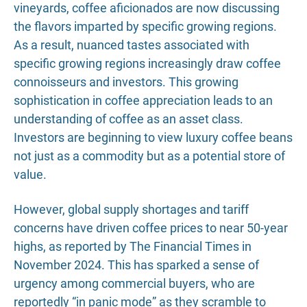
vineyards, coffee aficionados are now discussing
the flavors imparted by specific growing regions.
As a result, nuanced tastes associated with
specific growing regions increasingly draw coffee
connoisseurs and investors. This growing
sophistication in coffee appreciation leads to an
understanding of coffee as an asset class.
Investors are beginning to view luxury coffee beans
not just as a commodity but as a potential store of
value.
However, global supply shortages and tariff
concerns have driven coffee prices to near 50-year
highs, as reported by The Financial Times in
November 2024. This has sparked a sense of
urgency among commercial buyers, who are
reportedly “in panic mode” as they scramble to