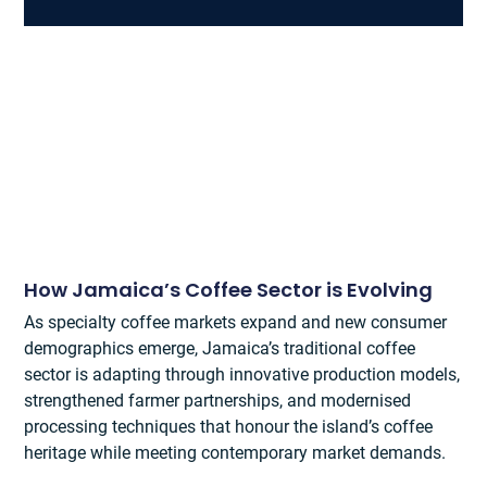
How Jamaica’s Coffee Sector is Evolving
As specialty coffee markets expand and new consumer
demographics emerge, Jamaica’s traditional coffee
sector is adapting through innovative production models,
strengthened farmer partnerships, and modernised
processing techniques that honour the island’s coffee
heritage while meeting contemporary market demands.