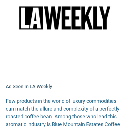
As Seen In LA Weekly
Few products in the world of luxury commodities
can match the allure and complexity of a perfectly
roasted coffee bean. Among those who lead this
aromatic industry is Blue Mountain Estates Coffee