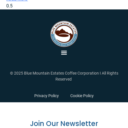
© 2025 Blue Mountain Estates Coffee Corporation I All Rights
Reserved
Privacy Policy
Cookie Policy
Join Our Newsletter