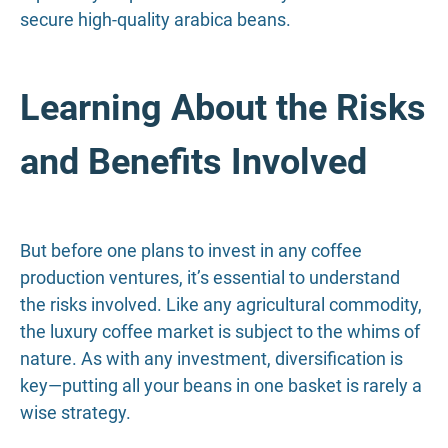
secure high-quality arabica beans.
Learning About the Risks
and Benefits Involved
But before one plans to invest in any coffee
production ventures, it’s essential to understand
the risks involved. Like any agricultural commodity,
the luxury coffee market is subject to the whims of
nature. As with any investment, diversification is
key—putting all your beans in one basket is rarely a
wise strategy.