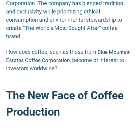
Corporation. The company has blended tradition
and exclusivity while prioritizing ethical
consumption and environmental stewardship to
create “The World’s Most Sought After” coffee
brand.
How does coffee, such as those from
Blue Mountain
, become of interest to
Estates Coffee Corporation
investors worldwide?
The New Face of Coffee
Production