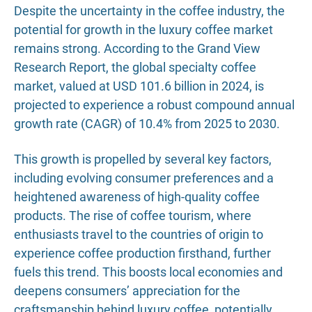
Despite the uncertainty in the coffee industry, the
potential for growth in the luxury coffee market
remains strong. According to the Grand View
Research Report, the global specialty coffee
market, valued at USD 101.6 billion in 2024, is
projected to experience a robust compound annual
growth rate (CAGR) of 10.4% from 2025 to 2030.
This growth is propelled by several key factors,
including evolving consumer preferences and a
heightened awareness of high-quality coffee
products. The rise of coffee tourism, where
enthusiasts travel to the countries of origin to
experience coffee production firsthand, further
fuels this trend. This boosts local economies and
deepens consumers’ appreciation for the
craftsmanship behind luxury coffee, potentially