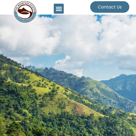
Contact Us