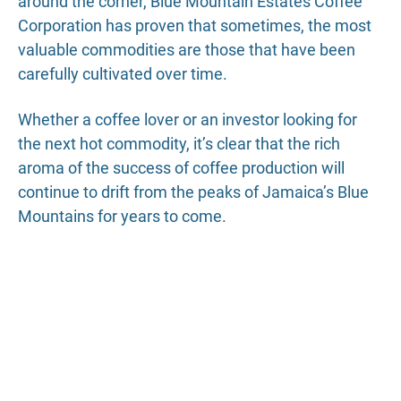
around the corner, Blue Mountain Estates Coffee
Corporation has proven that sometimes, the most
valuable commodities are those that have been
carefully cultivated over time.
Whether a coffee lover or an investor looking for
the next hot commodity, it’s clear that the rich
aroma of the success of coffee production will
continue to drift from the peaks of Jamaica’s Blue
Mountains for years to come.