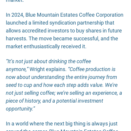
In 2024, Blue Mountain Estates Coffee Corporation
launched a limited syndication partnership that
allows accredited investors to buy shares in future
harvests. The move became successful, and the
market enthusiastically received it.
“It’s not just about drinking the coffee
anymore,”
Wright explains.
“Coffee production is
now about understanding the entire journey from
seed to cup and how each step adds value. We’re
not just selling coffee; we’re selling an experience, a
piece of history, and a potential investment
opportunity.”
In a world where the next big thing is always just