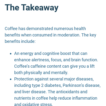
The Takeaway
Coffee has demonstrated numerous health
benefits when consumed in moderation. The key
benefits include:
An energy and cognitive boost that can
enhance alertness, focus, and brain function.
Coffee’s caffeine content can give you a lift
both physically and mentally.
Protection against several major diseases,
including type 2 diabetes, Parkinson’s disease,
and liver disease. The antioxidants and
nutrients in coffee help reduce inflammation
and oxidative stress.