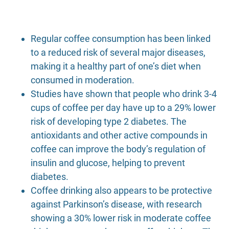
Regular coffee consumption has been linked
to a reduced risk of several major diseases,
making it a healthy part of one’s diet when
consumed in moderation.
Studies have shown that people who drink 3-4
cups of coffee per day have up to a 29% lower
risk of developing type 2 diabetes. The
antioxidants and other active compounds in
coffee can improve the body’s regulation of
insulin and glucose, helping to prevent
diabetes.
Coffee drinking also appears to be protective
against Parkinson’s disease, with research
showing a 30% lower risk in moderate coffee