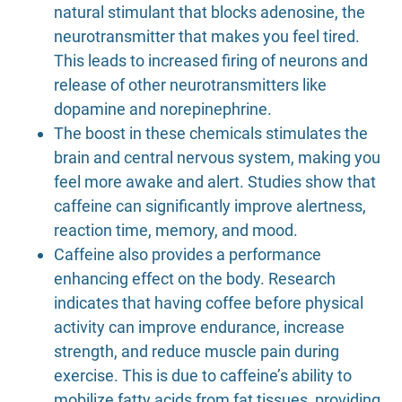
natural stimulant that blocks adenosine, the
neurotransmitter that makes you feel tired.
This leads to increased firing of neurons and
release of other neurotransmitters like
dopamine and norepinephrine.
The boost in these chemicals stimulates the
brain and central nervous system, making you
feel more awake and alert. Studies show that
caffeine can significantly improve alertness,
reaction time, memory, and mood.
Caffeine also provides a performance
enhancing effect on the body. Research
indicates that having coffee before physical
activity can improve endurance, increase
strength, and reduce muscle pain during
exercise. This is due to caffeine’s ability to
mobilize fatty acids from fat tissues, providing