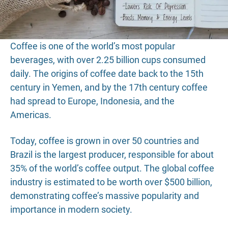
Coffee is one of the world’s most popular
beverages, with over 2.25 billion cups consumed
daily. The origins of coffee date back to the 15th
century in Yemen, and by the 17th century coffee
had spread to Europe, Indonesia, and the
Americas.
Today, coffee is grown in over 50 countries and
Brazil is the largest producer, responsible for about
35% of the world’s coffee output. The global coffee
industry is estimated to be worth over $500 billion,
demonstrating coffee’s massive popularity and
importance in modern society.