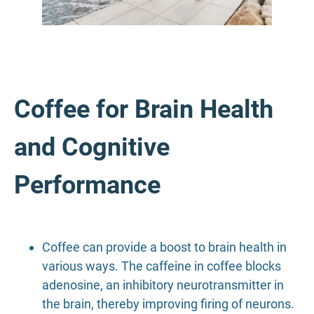
Coffee for Brain Health
and Cognitive
Performance
Coffee can provide a boost to brain health in
various ways. The caffeine in coffee blocks
adenosine, an inhibitory neurotransmitter in
the brain, thereby improving firing of neurons.