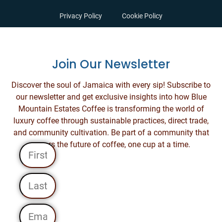
Privacy Policy
Cookie Policy
Join Our Newsletter
Discover the soul of Jamaica with every sip! Subscribe to
our newsletter and get exclusive insights into how Blue
Mountain Estates Coffee is transforming the world of
luxury coffee through sustainable practices, direct trade,
and community cultivation. Be part of a community that
savors the future of coffee, one cup at a time.