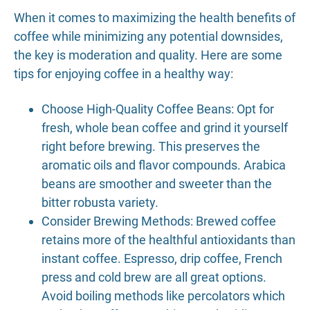
When it comes to maximizing the health benefits of
coffee while minimizing any potential downsides,
the key is moderation and quality. Here are some
tips for enjoying coffee in a healthy way:
Choose High-Quality Coffee Beans: Opt for
fresh, whole bean coffee and grind it yourself
right before brewing. This preserves the
aromatic oils and flavor compounds. Arabica
beans are smoother and sweeter than the
bitter robusta variety.
Consider Brewing Methods: Brewed coffee
retains more of the healthful antioxidants than
instant coffee. Espresso, drip coffee, French
press and cold brew are all great options.
Avoid boiling methods like percolators which