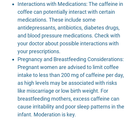
Interactions with Medications: The caffeine in
coffee can potentially interact with certain
medications. These include some
antidepressants, antibiotics, diabetes drugs,
and blood pressure medications. Check with
your doctor about possible interactions with
your prescriptions.
Pregnancy and Breastfeeding Considerations:
Pregnant women are advised to limit coffee
intake to less than 200 mg of caffeine per day,
as high levels may be associated with risks
like miscarriage or low birth weight. For
breastfeeding mothers, excess caffeine can
cause irritability and poor sleep patterns in the
infant. Moderation is key.