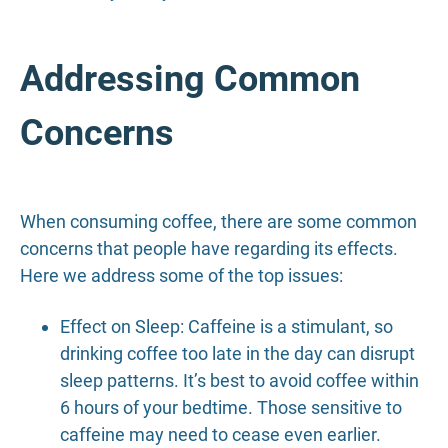
Addressing Common
Concerns
When consuming coffee, there are some common
concerns that people have regarding its effects.
Here we address some of the top issues:
Effect on Sleep: Caffeine is a stimulant, so
drinking coffee too late in the day can disrupt
sleep patterns. It’s best to avoid coffee within
6 hours of your bedtime. Those sensitive to
caffeine may need to cease even earlier.