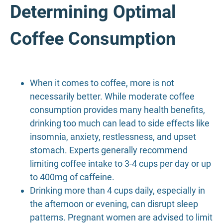
Determining Optimal
Coffee Consumption
When it comes to coffee, more is not
necessarily better. While moderate coffee
consumption provides many health benefits,
drinking too much can lead to side effects like
insomnia, anxiety, restlessness, and upset
stomach. Experts generally recommend
limiting coffee intake to 3-4 cups per day or up
to 400mg of caffeine.
Drinking more than 4 cups daily, especially in
the afternoon or evening, can disrupt sleep
patterns. Pregnant women are advised to limit