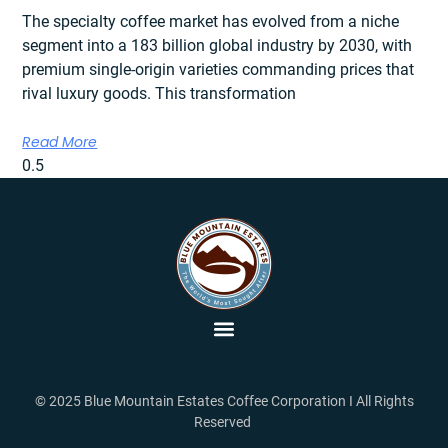
The specialty coffee market has evolved from a niche
segment into a 183 billion global industry by 2030, with
premium single-origin varieties commanding prices that
rival luxury goods. This transformation
Read More
© 2025 Blue Mountain Estates Coffee Corporation I All Rights
Reserved