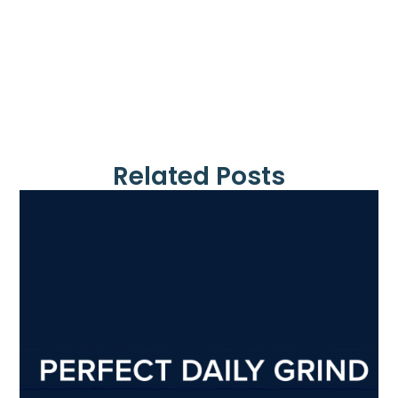
Related Posts