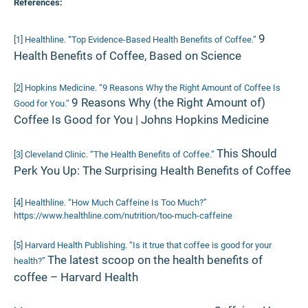
References:
9
[1] Healthline. “Top Evidence-Based Health Benefits of Coffee.”
Health Benefits of Coffee, Based on Science
[2] Hopkins Medicine. “9 Reasons Why the Right Amount of Coffee Is
9 Reasons Why (the Right Amount of)
Good for You.”
Coffee Is Good for You | Johns Hopkins Medicine
This Should
[3] Cleveland Clinic. “The Health Benefits of Coffee.”
Perk You Up: The Surprising Health Benefits of Coffee
[4] Healthline. “How Much Caffeine Is Too Much?”
https://www.healthline.com/nutrition/too-much-caffeine
[5] Harvard Health Publishing. “Is it true that coffee is good for your
The latest scoop on the health benefits of
health?”
coffee – Harvard Health