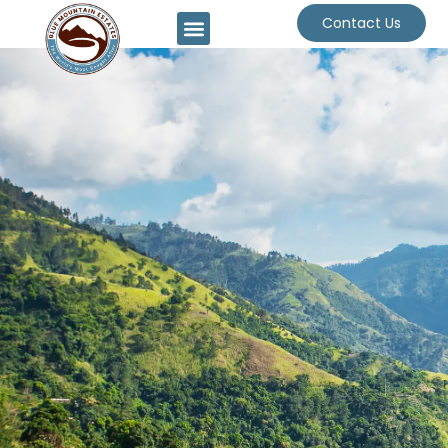
Contact Us