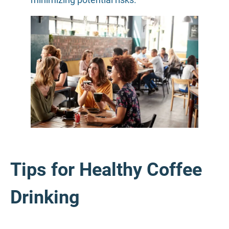
Tips for Healthy Coffee
Drinking