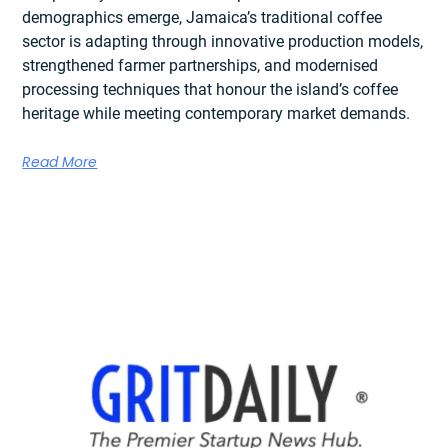
demographics emerge, Jamaica’s traditional coffee
sector is adapting through innovative production models,
strengthened farmer partnerships, and modernised
processing techniques that honour the island’s coffee
heritage while meeting contemporary market demands.
Read More