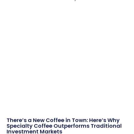
There’s a New Coffee in Town: Here’s Why
Specialty Coffee Outperforms Traditional
Investment Markets