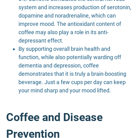
system and increases production of serotonin,
dopamine and noradrenaline, which can
improve mood. The antioxidant content of
coffee may also play a role in its anti-
depressant effect.
By supporting overall brain health and
function, while also potentially warding off
dementia and depression, coffee
demonstrates that it is truly a brain-boosting
beverage. Just a few cups per day can keep
your mind sharp and your mood lifted.
Coffee and Disease
Prevention