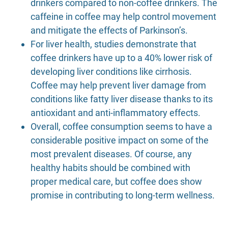
drinkers compared to non-coffee drinkers. The
caffeine in coffee may help control movement
and mitigate the effects of Parkinson’s.
For liver health, studies demonstrate that
coffee drinkers have up to a 40% lower risk of
developing liver conditions like cirrhosis.
Coffee may help prevent liver damage from
conditions like fatty liver disease thanks to its
antioxidant and anti-inflammatory effects.
Overall, coffee consumption seems to have a
considerable positive impact on some of the
most prevalent diseases. Of course, any
healthy habits should be combined with
proper medical care, but coffee does show
promise in contributing to long-term wellness.