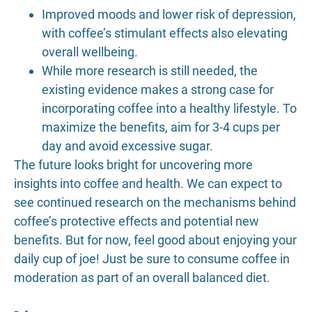
Improved moods and lower risk of depression,
with coffee’s stimulant effects also elevating
overall wellbeing.
While more research is still needed, the
existing evidence makes a strong case for
incorporating coffee into a healthy lifestyle. To
maximize the benefits, aim for 3-4 cups per
day and avoid excessive sugar.
The future looks bright for uncovering more
insights into coffee and health. We can expect to
see continued research on the mechanisms behind
coffee’s protective effects and potential new
benefits. But for now, feel good about enjoying your
daily cup of joe! Just be sure to consume coffee in
moderation as part of an overall balanced diet.