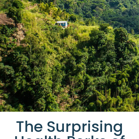
The Surprising