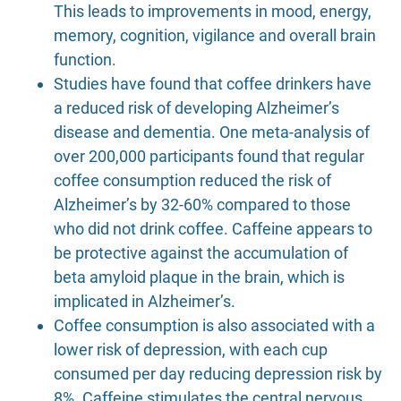
This leads to improvements in mood, energy,
memory, cognition, vigilance and overall brain
function.
Studies have found that coffee drinkers have
a reduced risk of developing Alzheimer’s
disease and dementia. One meta-analysis of
over 200,000 participants found that regular
coffee consumption reduced the risk of
Alzheimer’s by 32-60% compared to those
who did not drink coffee. Caffeine appears to
be protective against the accumulation of
beta amyloid plaque in the brain, which is
implicated in Alzheimer’s.
Coffee consumption is also associated with a
lower risk of depression, with each cup
consumed per day reducing depression risk by
8%. Caffeine stimulates the central nervous