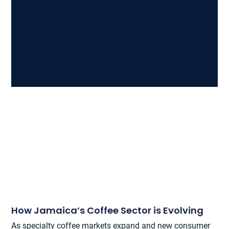
How Jamaica’s Coffee Sector is Evolving
As specialty coffee markets expand and new consumer