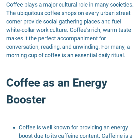
Coffee plays a major cultural role in many societies.
The ubiquitous coffee shops on every urban street
corner provide social gathering places and fuel
white-collar work culture. Coffee’s rich, warm taste
makes it the perfect accompaniment for
conversation, reading, and unwinding. For many, a
morning cup of coffee is an essential daily ritual.
Coffee as an Energy
Booster
Coffee is well known for providing an energy
boost due to its caffeine content. Caffeine is a