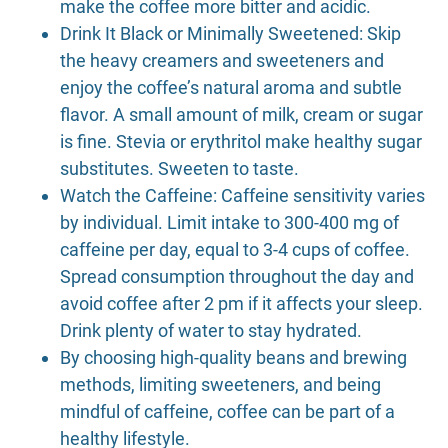
make the coffee more bitter and acidic.
Drink It Black or Minimally Sweetened: Skip
the heavy creamers and sweeteners and
enjoy the coffee’s natural aroma and subtle
flavor. A small amount of milk, cream or sugar
is fine. Stevia or erythritol make healthy sugar
substitutes. Sweeten to taste.
Watch the Caffeine: Caffeine sensitivity varies
by individual. Limit intake to 300-400 mg of
caffeine per day, equal to 3-4 cups of coffee.
Spread consumption throughout the day and
avoid coffee after 2 pm if it affects your sleep.
Drink plenty of water to stay hydrated.
By choosing high-quality beans and brewing
methods, limiting sweeteners, and being
mindful of caffeine, coffee can be part of a
healthy lifestyle.