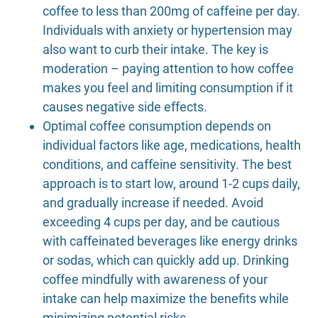
coffee to less than 200mg of caffeine per day.
Individuals with anxiety or hypertension may
also want to curb their intake. The key is
moderation – paying attention to how coffee
makes you feel and limiting consumption if it
causes negative side effects.
Optimal coffee consumption depends on
individual factors like age, medications, health
conditions, and caffeine sensitivity. The best
approach is to start low, around 1-2 cups daily,
and gradually increase if needed. Avoid
exceeding 4 cups per day, and be cautious
with caffeinated beverages like energy drinks
or sodas, which can quickly add up. Drinking
coffee mindfully with awareness of your
intake can help maximize the benefits while
minimizing potential risks.