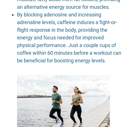
an alternative energy source for muscles.
By blocking adenosine and increasing
adrenaline levels, caffeine induces a fight-or-
flight response in the body, providing the
energy and focus needed for improved
physical performance. Just a couple cups of
coffee within 60 minutes before a workout can
be beneficial for boosting energy levels.