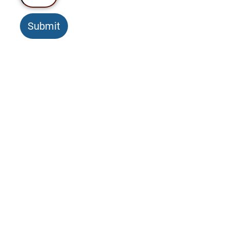
Submit