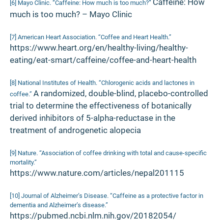
Caffeine: How
[6] Mayo Clinic. “Caffeine: How much is too much?”
much is too much? – Mayo Clinic
[7] American Heart Association. “Coffee and Heart Health.”
https://www.heart.org/en/healthy-living/healthy-
eating/eat-smart/caffeine/coffee-and-heart-health
[8] National Institutes of Health. “Chlorogenic acids and lactones in
A randomized, double-blind, placebo-controlled
coffee.”
trial to determine the effectiveness of botanically
derived inhibitors of 5-alpha-reductase in the
treatment of androgenetic alopecia
[9] Nature. “Association of coffee drinking with total and cause-specific
mortality.”
https://www.nature.com/articles/nepal201115
[10] Journal of Alzheimer’s Disease. “Caffeine as a protective factor in
dementia and Alzheimer’s disease.”
https://pubmed.ncbi.nlm.nih.gov/20182054/