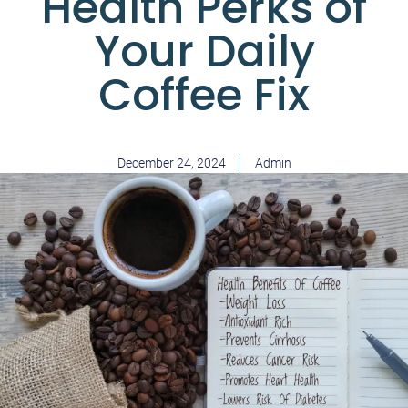
Health Perks of
Your Daily
Coffee Fix
December 24, 2024
Admin